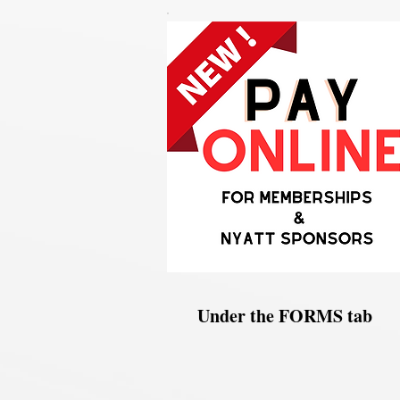
Under the FORMS tab