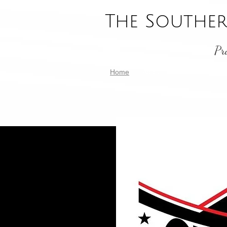
The Souther
Pr
Home
About Us
Calendar