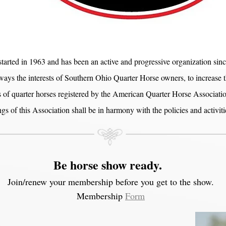
arted in 1963 and has been an active and progressive organization sin
 ways the interests of Southern Ohio Quarter Horse owners, to increase 
f quarter horses registered by the American Quarter Horse Association
ings of this Association shall be in harmony with the policies and activ
Be horse show ready.
Join/renew your membership before you get to the show.
Membership
Form