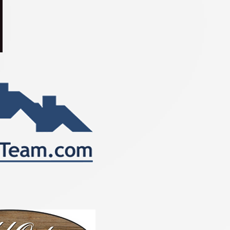
n CORHA, NRHA, and AQHA. 

onored to represent SOQHA as 
2025 SOQHA Queen in the 2025 All 
an Quarter Horse Congress 
s Contest this coming October. 
tulations to all on a great season 
f luck to all at Congress!