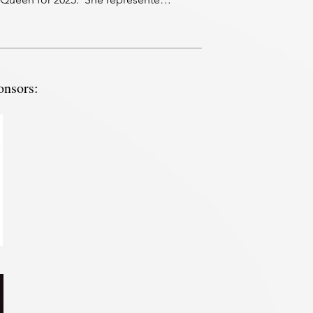
 in the Congress Queen contest 
4 and was 2nd Runner up. 

ore about Ashton.

! My name is Ashton Snow and I am 
onsors:
rs old, from Defiance, Ohio. I 
y

ted from Bowling Green State 
sity and soon will begin the 
ation process for Graduate School 
sue a Master’s or Doctorate degree 
upational Therapy. 

 been showing horses since I was a 
girl. Throughout my show career, I 
hown the all around events at 
s 4-H, open and AQHA shows 
 Ohio. Currently, I show my horse,

in the ranch and reining events 