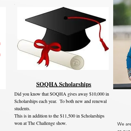
SOQHA Scholarships
Did you know that SOQHA gives away $10,000 in
Scholarships each year. To both new and renewal
students.
This is in addition to the $11,500 in Scholarships
won at The Challenge show.
We are
as our