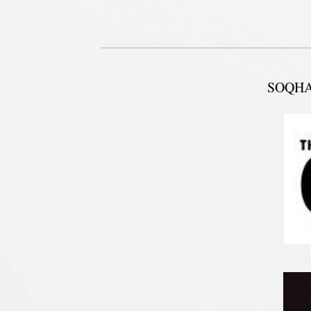
SOQHA w