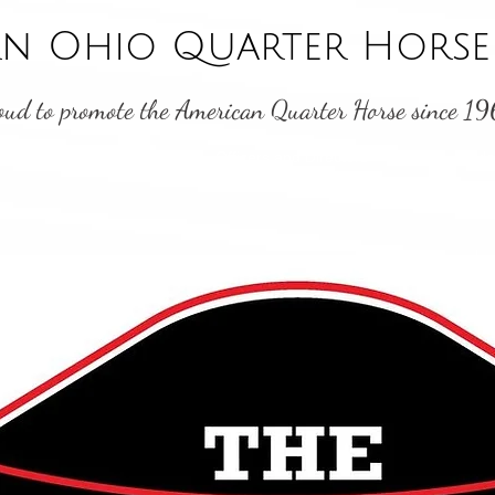
n Ohio Quarter Horse 
oud to promote the American Quarter Horse since 1
Shows
Point Standings
Officers and Directors
Youth
Byl