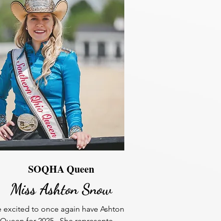
SOQHA Queen
Miss Ashton Snow
 excited to once again have Ashton 
 Queen for 2025.  She represented 