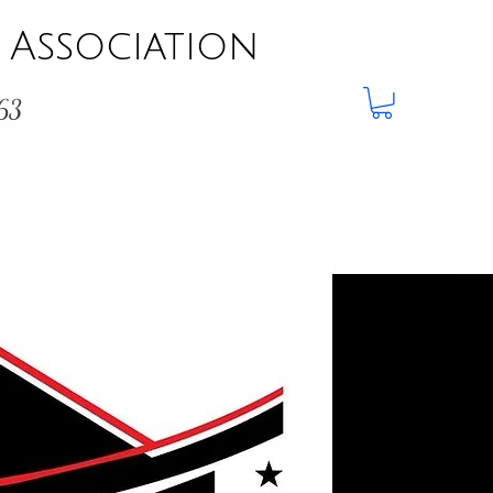
Association
963
aws
Sponsors
Forms
Shop