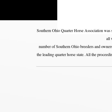
Southern Ohio Quarter Horse Association was st
all
number of Southern Ohio breeders and owners o
the leading quarter horse state. All the proceed