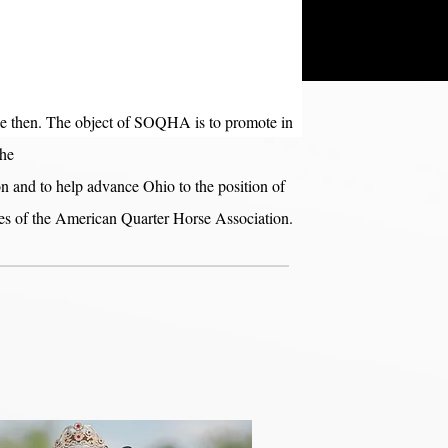
ce then. The object of SOQHA is to promote in
the
 and to help advance Ohio to the position of
ities of the American Quarter Horse Association.