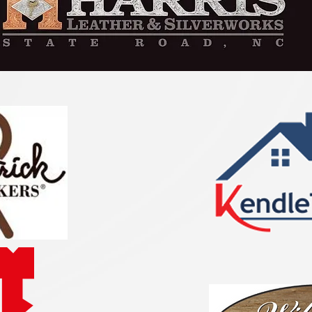
withi
I am h
their 
Americ
Queen’
Congra
and

best o