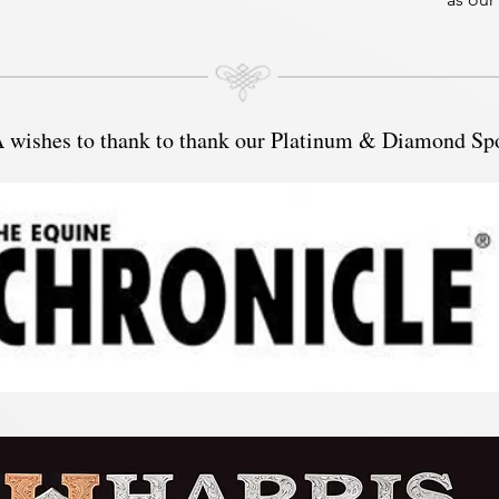
SOQHA
in 202
Read m
 Hello
ishes to thank to thank our Platinum & Diamond Sp
25 yea
recentl
gradua
Univer
applic
to pur
in Occ
I have
little 
have s
variou
within
Cash, 