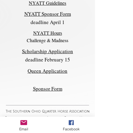
NYATT Guidelines
NYATT Sponsor Form
deadline April 1
NYATT Hours
Challenge & Madness
Scholarship Application
deadline February 15
Queen Application
Sponsor Form
The Southern Ohio Quarter Horse Association
Proud to promote the American Quarter Horse
since 1963
Email
Facebook