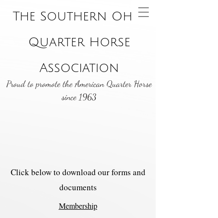
The Southern Ohio
Quarter Horse
Association
Proud to promote the American Quarter Horse
since 1963
Click below to download our forms and
documents
Membership