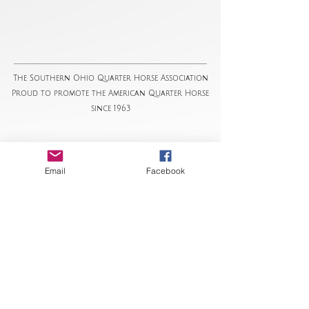
The Southern Ohio Quarter Horse Association
Proud to promote the American Quarter Horse
since 1963
Email
Facebook