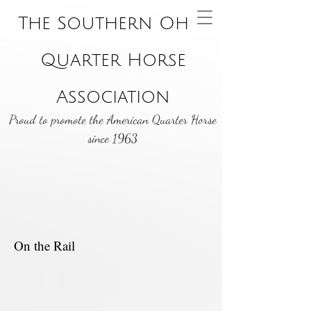
The Southern Ohio
Quarter Horse
Association
Proud to promote the American Quarter Horse
since 1963
On the Rail